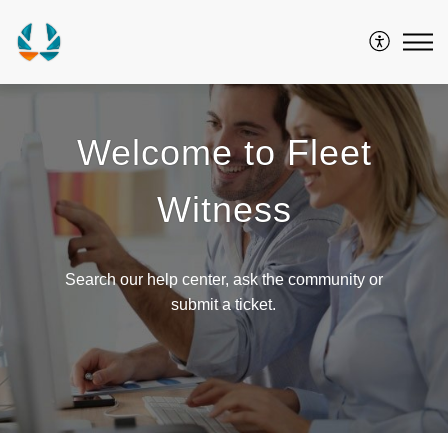
Welcome to Fleet
Witness
Search our help center, ask the community or
submit a ticket.