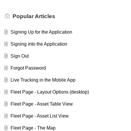
Popular
Articles
Signing Up for the Application
Signing into the Application
Sign Out
Forgot Password
Live Tracking in the Mobile App
Fleet Page - Layout Options (desktop)
Fleet Page - Asset Table View
Fleet Page - Asset List View
Fleet Page - The Map