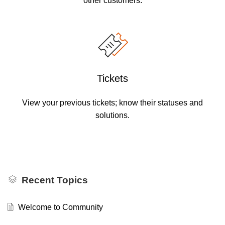
other customers.
Tickets
View your previous tickets; know their statuses and
solutions.
Recent Topics
Welcome to Community