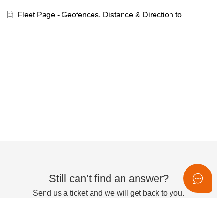
Fleet Page - Geofences, Distance & Direction to
Still can’t find an answer?
Send us a ticket and we will get back to you.