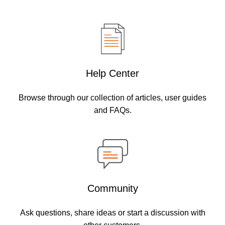
Help Center
Browse through our collection of articles, user guides
and FAQs.
Community
Ask questions, share ideas or start a discussion with